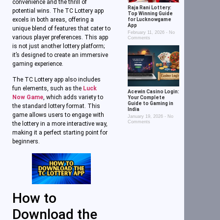
convenience and the thrill of
Raja Rani Lottery:
potential wins. The TC Lottery app
Top Winning Guide
excels in both areas, offering a
for Lucknowgame
App
unique blend of features that cater to
February 11, 2026
No
various player preferences. This app
Comments
is not just another lottery platform;
it’s designed to create an immersive
gaming experience.
The TC Lottery app also includes
fun elements, such as the
Luck
Acewin Casino Login:
Now Game
, which adds variety to
Your Complete
Guide to Gaming in
the standard lottery format. This
India
game allows users to engage with
January 19, 2026
No
Comments
the lottery in a more interactive way,
making it a perfect starting point for
beginners.
How to
Download the