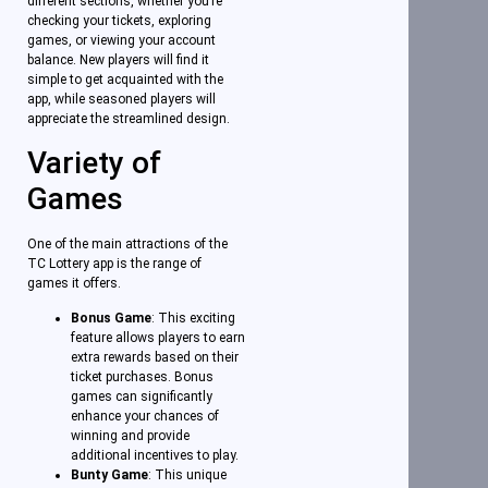
different sections, whether you’re
checking your tickets, exploring
games, or viewing your account
balance. New players will find it
simple to get acquainted with the
app, while seasoned players will
appreciate the streamlined design.
Variety of
Games
One of the main attractions of the
TC Lottery app is the range of
games it offers.
Bonus Game
: This exciting
feature allows players to earn
extra rewards based on their
ticket purchases. Bonus
games can significantly
enhance your chances of
winning and provide
additional incentives to play.
Bunty Game
: This unique