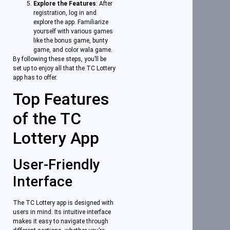
Explore the Features
: After
registration, log in and
explore the app. Familiarize
yourself with various games
like the bonus game, bunty
game, and color wala game.
By following these steps, you’ll be
set up to enjoy all that the TC Lottery
app has to offer.
Top Features
of the TC
Lottery App
User-Friendly
Interface
The TC Lottery app is designed with
users in mind. Its intuitive interface
makes it easy to navigate through