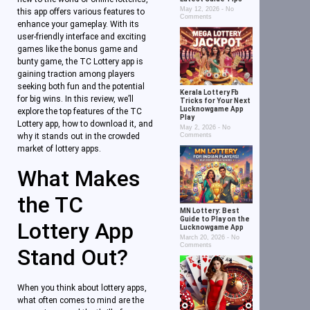
May 12, 2026
No
this app offers various features to
Comments
enhance your gameplay. With its
user-friendly interface and exciting
games like the bonus game and
bunty game, the TC Lottery app is
gaining traction among players
seeking both fun and the potential
Kerala Lottery Fb
for big wins. In this review, we’ll
Tricks for Your Next
Lucknowgame App
explore the top features of the TC
Play
Lottery app, how to download it, and
May 2, 2026
No
Comments
why it stands out in the crowded
market of lottery apps.
What Makes
the TC
MN Lottery: Best
Guide to Play on the
Lottery App
Lucknowgame App
March 20, 2026
No
Comments
Stand Out?
When you think about lottery apps,
what often comes to mind are the