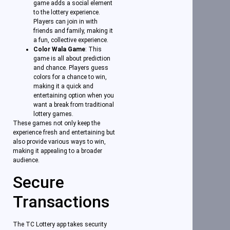
game adds a social element
to the lottery experience.
Players can join in with
friends and family, making it
a fun, collective experience.
Color Wala Game
: This
game is all about prediction
and chance. Players guess
colors for a chance to win,
making it a quick and
entertaining option when you
want a break from traditional
lottery games.
These games not only keep the
experience fresh and entertaining but
also provide various ways to win,
making it appealing to a broader
audience.
Secure
Transactions
The TC Lottery app takes security