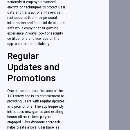
seriously. It employs advanced
encryption techniques to protect user
data and transactions. Players can
rest assured that their personal
information and financial details are
safe while enjoying their gaming
experience. Always look for security
certifications and licenses on the
app to confirm its reliability.
Regular
Updates and
Promotions
One of the standout features of the
TC Lottery app is its commitment to
providing users with regular updates
and promotions. The app frequently
introduces new games and exciting
bonus offers to keep players
engaged. This dynamic approach
helps create a loyal user base, as