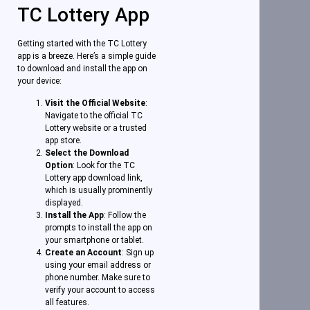
TC Lottery App
Getting started with the TC Lottery
app is a breeze. Here’s a simple guide
to download and install the app on
your device:
Visit the Official Website
:
Navigate to the official TC
Lottery website or a trusted
app store.
Select the Download
Option
: Look for the TC
Lottery app download link,
which is usually prominently
displayed.
Install the App
: Follow the
prompts to install the app on
your smartphone or tablet.
Create an Account
: Sign up
using your email address or
phone number. Make sure to
verify your account to access
all features.