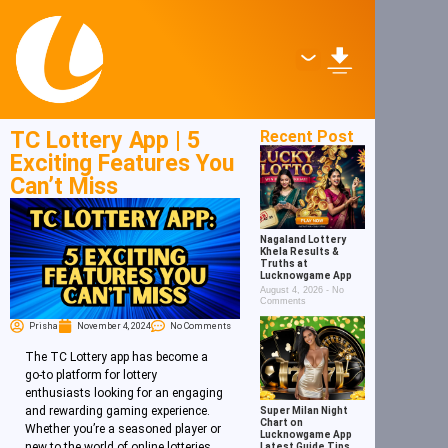
TC Lottery App | 5
Recent Post
Exciting Features You
Can’t Miss
Nagaland Lottery
Khela Results &
Truths at
Lucknowgame App
August 4, 2026
No
Comments
Prisha
November 4, 2024
No Comments
The TC Lottery app has become a
go-to platform for lottery
enthusiasts looking for an engaging
and rewarding gaming experience.
Super Milan Night
Chart on
Whether you’re a seasoned player or
Lucknowgame App
new to the world of online lotteries,
Latest Guide Tips