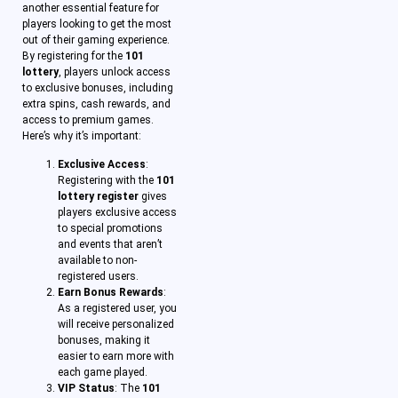
another essential feature for
players looking to get the most
out of their gaming experience.
By registering for the
101
lottery
, players unlock access
to exclusive bonuses, including
extra spins, cash rewards, and
access to premium games.
Here’s why it’s important:
Exclusive Access
:
Registering with the
101
lottery register
gives
players exclusive access
to special promotions
and events that aren’t
available to non-
registered users.
Earn Bonus Rewards
:
As a registered user, you
will receive personalized
bonuses, making it
easier to earn more with
each game played.
VIP Status
: The
101