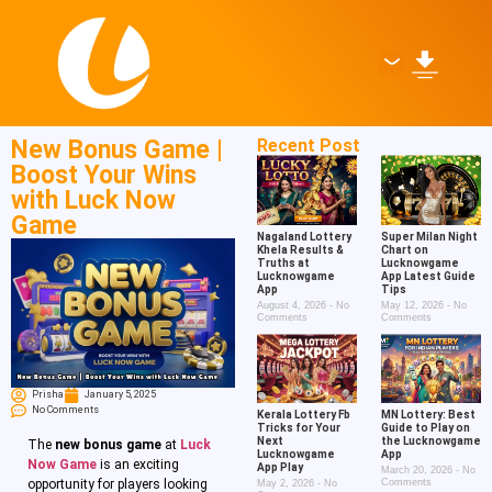
New Bonus Game |
Recent Post
Boost Your Wins
with Luck Now
Game
Nagaland Lottery
Super Milan Night
Khela Results &
Chart on
Truths at
Lucknowgame
Lucknowgame
App Latest Guide
App
Tips
August 4, 2026
No
May 12, 2026
No
Comments
Comments
Prisha
January 5, 2025
No Comments
Kerala Lottery Fb
MN Lottery: Best
Tricks for Your
Guide to Play on
Next
the Lucknowgame
The
new bonus game
at
Luck
Lucknowgame
App
Now Game
is an exciting
App Play
March 20, 2026
No
opportunity for players looking
Comments
May 2, 2026
No