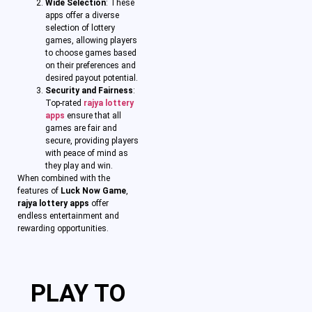
Wide Selection
: These
apps offer a diverse
selection of lottery
games, allowing players
to choose games based
on their preferences and
desired payout potential.
Security and Fairness
:
Top-rated
rajya lottery
apps
ensure that all
games are fair and
secure, providing players
with peace of mind as
they play and win.
When combined with the
features of
Luck Now Game
,
rajya lottery apps
offer
endless entertainment and
rewarding opportunities.
PLAY TO