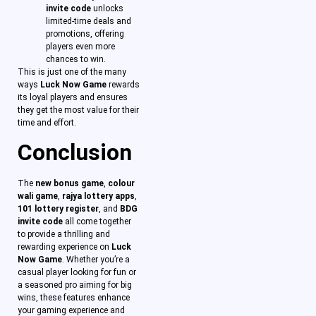
invite code
unlocks
limited-time deals and
promotions, offering
players even more
chances to win.
This is just one of the many
ways
Luck Now Game
rewards
its loyal players and ensures
they get the most value for their
time and effort.
Conclusion
The
new bonus game
,
colour
wali game
,
rajya lottery apps
,
101 lottery register
, and
BDG
invite code
all come together
to provide a thrilling and
rewarding experience on
Luck
Now Game
. Whether you’re a
casual player looking for fun or
a seasoned pro aiming for big
wins, these features enhance
your gaming experience and