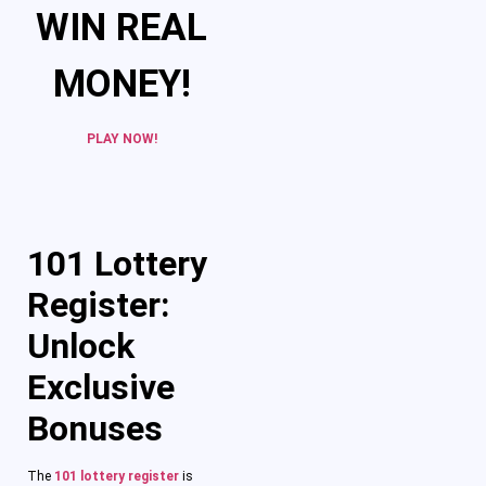
WIN REAL
MONEY!
PLAY NOW!
101 Lottery
Register:
Unlock
Exclusive
Bonuses
The
101 lottery register
is