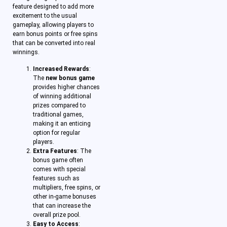
feature designed to add more
excitement to the usual
gameplay, allowing players to
earn bonus points or free spins
that can be converted into real
winnings.
Increased Rewards
:
The
new bonus game
provides higher chances
of winning additional
prizes compared to
traditional games,
making it an enticing
option for regular
players.
Extra Features
: The
bonus game often
comes with special
features such as
multipliers, free spins, or
other in-game bonuses
that can increase the
overall prize pool.
Easy to Access
: