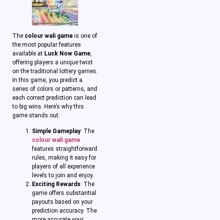
The
colour wali game
is one of
the most popular features
available at
Luck Now Game
,
offering players a unique twist
on the traditional lottery games.
In this game, you predict a
series of colors or patterns, and
each correct prediction can lead
to big wins. Here’s why this
game stands out:
Simple Gameplay
: The
colour wali game
features straightforward
rules, making it easy for
players of all experience
levels to join and enjoy.
Exciting Rewards
: The
game offers substantial
payouts based on your
prediction accuracy. The
more accurate your