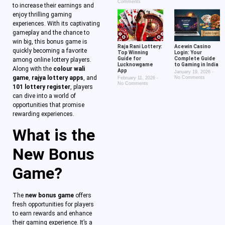
Comments
to increase their earnings and
enjoy thrilling gaming
experiences. With its captivating
gameplay and the chance to
win big, this bonus game is
Raja Rani Lottery:
Acewin Casino
quickly becoming a favorite
Top Winning
Login: Your
Guide for
Complete Guide
among online lottery players.
Lucknowgame
to Gaming in India
Along with the
colour wali
App
January 19, 2026
game
,
rajya lottery apps
, and
No Comments
February 11, 2026
No Comments
101 lottery register
, players
can dive into a world of
opportunities that promise
rewarding experiences.
What is the
New Bonus
Game?
The
new bonus game
offers
fresh opportunities for players
to earn rewards and enhance
their gaming experience. It’s a