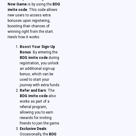
Now Game
is by using the
BDG
invite code
. This code allows
new users to access extra
bonuses upon registering,
boosting their chances of
winning right from the start.
Here’s how it works:
Boost Your Sign-Up
Bonus
: By entering the
BDG invite code
during
registration, you unlock
an additional sign-up
bonus, which can be
used to start your
journey with extra funds.
Refer and Earn
: The
BDG invite code
also
works as part of a
referral program,
allowing you to earn
rewards for inviting
friends to join the game.
Exclusive Deals
:
Occasionally, the
BDG