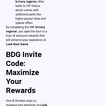
lottery register
often
leads to VIP status,
which comes with
additional perks like
higher payout rates and
special offers.
By completing the
101 lottery
register
, you open the door to a
host of exclusive rewards that
will enhance your experience on
Luck Now Game
.
BDG Invite
Code:
Maximize
Your
Rewards
One of the best ways to
increase your winnings on
Luck