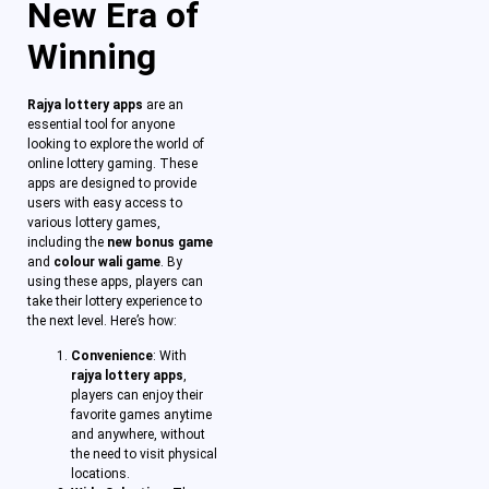
New Era of
Winning
Rajya lottery apps
are an
essential tool for anyone
looking to explore the world of
online lottery gaming. These
apps are designed to provide
users with easy access to
various lottery games,
including the
new bonus game
and
colour wali game
. By
using these apps, players can
take their lottery experience to
the next level. Here’s how:
Convenience
: With
rajya lottery apps
,
players can enjoy their
favorite games anytime
and anywhere, without
the need to visit physical
locations.