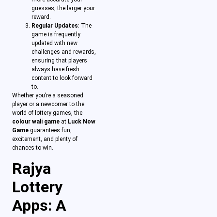
guesses, the larger your
reward.
Regular Updates
: The
game is frequently
updated with new
challenges and rewards,
ensuring that players
always have fresh
content to look forward
to.
Whether you’re a seasoned
player or a newcomer to the
world of lottery games, the
colour wali game
at
Luck Now
Game
guarantees fun,
excitement, and plenty of
chances to win.
Rajya
Lottery
Apps: A