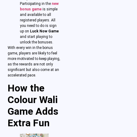
Participating in the
new
bonus game
is simple
and available to all
registered players. All
you need to do is sign
up on
Luck Now Game
and start playing to
unlock the bonuses.
With every win in the bonus
game, players are likely to feel
more motivated to keep playing,
as the rewards are not only
significant but also come at an
accelerated pace.
How the
Colour Wali
Game Adds
Extra Fun