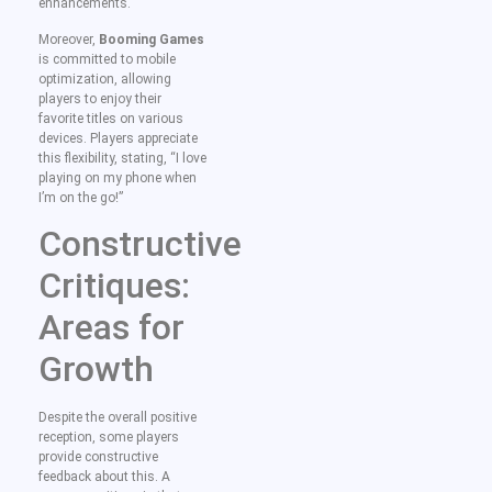
enhancements.
Moreover,
Booming Games
is committed to mobile
optimization, allowing
players to enjoy their
favorite titles on various
devices. Players appreciate
this flexibility, stating, “I love
playing on my phone when
I’m on the go!”
Constructive
Critiques:
Areas for
Growth
Despite the overall positive
reception, some players
provide constructive
feedback about this. A