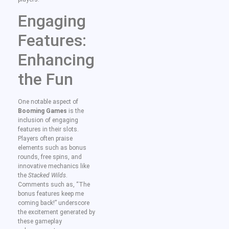
Engaging
Features:
Enhancing
the Fun
One notable aspect of
Booming Games
is the
inclusion of engaging
features in their slots.
Players often praise
elements such as bonus
rounds, free spins, and
innovative mechanics like
the
Stacked Wilds
.
Comments such as, “The
bonus features keep me
coming back!” underscore
the excitement generated by
these gameplay