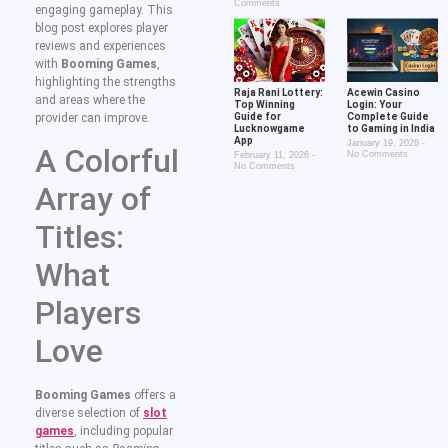
Comments
engaging gameplay. This
blog post explores player
reviews and experiences
with
Booming Games
,
highlighting the strengths
Raja Rani Lottery:
Acewin Casino
and areas where the
Top Winning
Login: Your
Guide for
Complete Guide
provider can improve.
Lucknowgame
to Gaming in India
App
January 19, 2026
A Colorful
No Comments
February 11, 2026
No Comments
Array of
Titles:
What
Players
Love
Booming Games
offers a
diverse selection of
slot
games
, including popular