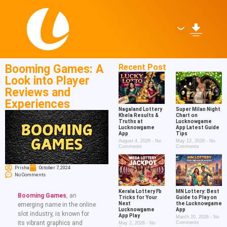
Booming Games: A
Recent Post
Look into Player
Reviews and
Experiences
Nagaland Lottery
Super Milan Night
Khela Results &
Chart on
Truths at
Lucknowgame
Lucknowgame
App Latest Guide
App
Tips
August 4, 2026
No
May 12, 2026
No
Comments
Comments
Prisha
October 7, 2024
No Comments
Kerala Lottery Fb
MN Lottery: Best
Booming Games
, an
Tricks for Your
Guide to Play on
Next
the Lucknowgame
emerging name in the online
Lucknowgame
App
slot industry, is known for
App Play
March 20, 2026
No
its vibrant graphics and
Comments
May 2, 2026
No