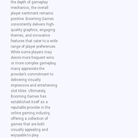
the depth of gameplay
mechanics, the overall
player sentiment remains
positive. Booming Games
consistently delivers high-
quality graphics, engaging
themes, and innovative
features that cater to a wide
range of player preferences.
While some players may
desire more frequent wins
or more complex gameplay,
many appreciate the
provider’s commitment to
delivering visually
impressive and entertaining
slot titles. Ultimately,
Booming Games has
established itself as a
reputable provider in the
online gaming industry,
offering a collection of
games that are both
visually appealing and
enjoyable to play.