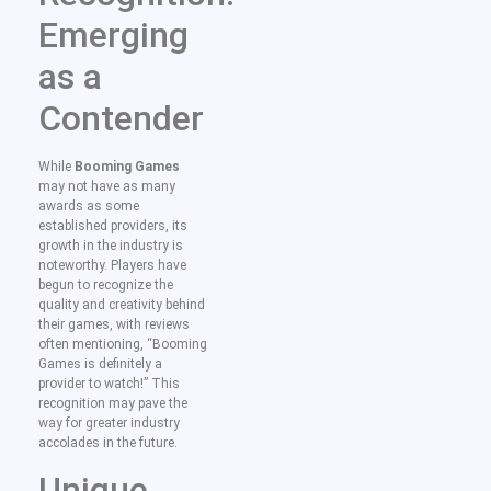
Emerging
as a
Contender
While
Booming Games
may not have as many
awards as some
established providers, its
growth in the industry is
noteworthy. Players have
begun to recognize the
quality and creativity behind
their games, with reviews
often mentioning, “Booming
Games is definitely a
provider to watch!” This
recognition may pave the
way for greater industry
accolades in the future.
Unique