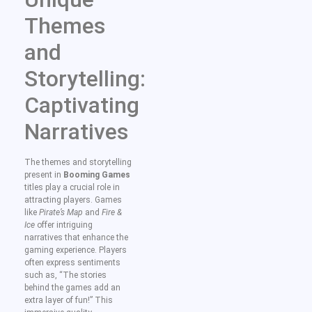
Themes
and
Storytelling:
Captivating
Narratives
The themes and storytelling
present in
Booming Games
titles play a crucial role in
attracting players. Games
like
Pirate’s Map
and
Fire &
Ice
offer intriguing
narratives that enhance the
gaming experience. Players
often express sentiments
such as, “The stories
behind the games add an
extra layer of fun!” This