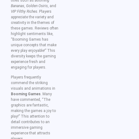
titles such as
Booming
Bananas
,
Golden Osiris
, and
VIP Filthy Riches
. Players
appreciate the variety and
creativity in the themes of
these games. Reviews often
highlight sentiments like,
“Booming Games has
unique concepts that make
every play enjoyable!” This
diversity keeps the gaming
experience fresh and
engaging for players.
Players frequently
commend the striking
visuals and animations in
Booming Games
. Many
have commented, “The
graphics are fantastic,
making the games a joy to
play!” This attention to
detail contributes to an
immersive gaming
experience that attracts
players.