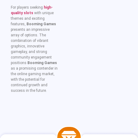
For players seeking
high-
quality slots
with unique
themes and exciting
features,
Booming Games
presents an impressive
array of options. The
combination of vibrant
graphics, innovative
gameplay, and strong
community engagement
positions
Booming Games
as a promising contender in
the online gaming market,
with the potential for
continued growth and
success in the future.