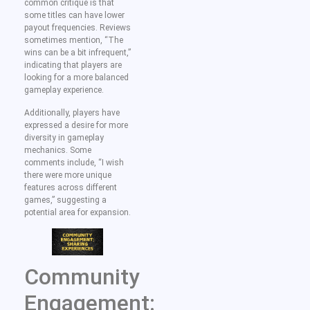
common critique is that
some titles can have lower
payout frequencies. Reviews
sometimes mention, “The
wins can be a bit infrequent,”
indicating that players are
looking for a more balanced
gameplay experience.
Additionally, players have
expressed a desire for more
diversity in gameplay
mechanics. Some
comments include, “I wish
there were more unique
features across different
games,” suggesting a
potential area for expansion.
Community
Engagement: