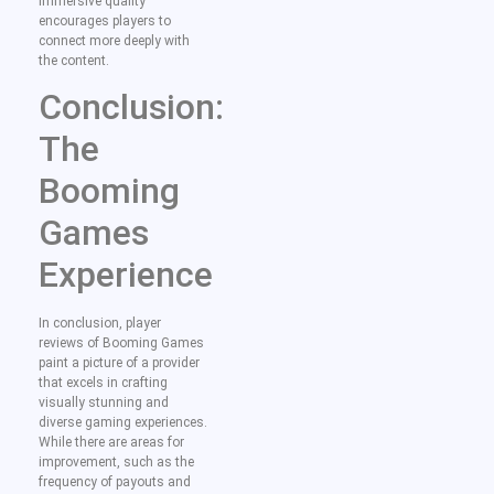
immersive quality
encourages players to
connect more deeply with
the content.
Conclusion:
The
Booming
Games
Experience
In conclusion, player
reviews of Booming Games
paint a picture of a provider
that excels in crafting
visually stunning and
diverse gaming experiences.
While there are areas for
improvement, such as the
frequency of payouts and