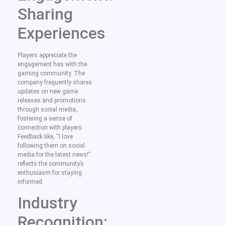
Sharing
Experiences
Players appreciate the
engagement has with the
gaming community. The
company frequently shares
updates on new game
releases and promotions
through social media,
fostering a sense of
connection with players.
Feedback like, “I love
following them on social
media for the latest news!”
reflects the community’s
enthusiasm for staying
informed.
Industry
Recognition: