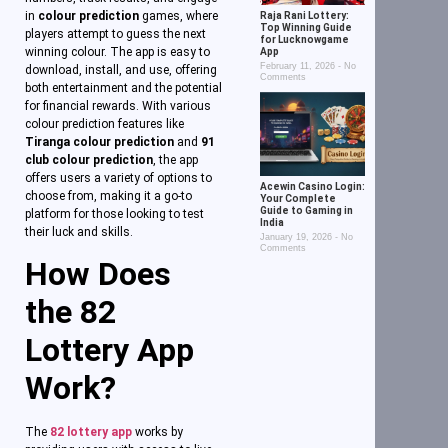
in
colour prediction
games, where
Raja Rani Lottery:
Top Winning Guide
players attempt to guess the next
for Lucknowgame
winning colour. The app is easy to
App
February 11, 2026
No
download, install, and use, offering
Comments
both entertainment and the potential
for financial rewards. With various
colour prediction features like
Tiranga colour prediction
and
91
club colour prediction
, the app
offers users a variety of options to
Acewin Casino Login:
choose from, making it a go-to
Your Complete
Guide to Gaming in
platform for those looking to test
India
their luck and skills.
January 19, 2026
No
Comments
How Does
the 82
Lottery App
Work?
The
82 lottery app
works by