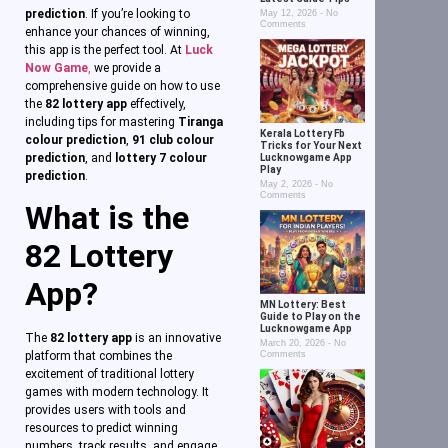
prediction
. If you’re looking to
May 12, 2026
No
Comments
enhance your chances of winning,
this app is the perfect tool. At
Luck
Now Game
,
we provide a
comprehensive guide on how to use
the
82 lottery app
effectively,
including tips for mastering
Tiranga
Kerala Lottery Fb
colour prediction
,
91 club colour
Tricks for Your Next
prediction
, and
lottery 7 colour
Lucknowgame App
Play
prediction
.
May 2, 2026
No
Comments
What is the
82 Lottery
App?
MN Lottery: Best
Guide to Play on the
Lucknowgame App
The
82 lottery app
is an innovative
March 20, 2026
No
platform that combines the
Comments
excitement of traditional lottery
games with modern technology. It
provides users with tools and
resources to predict winning
numbers, track results, and engage