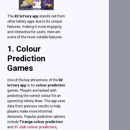
The
82 lottery app
stands out from
other lottery apps due to its unique
features, making it more engaging
and interactive for users. Here are
some of the most notable features:
1. Colour
Prediction
Games
One of the key attractions of the
82
lottery app
is its
colour prediction
games. Players are tasked with
predicting the correct colour for an
upcoming lottery draw. The app uses
data from previous results to help
players make more informed
decisions. Popular prediction options
include
Tiranga colour prediction
and
91 club colour prediction
,