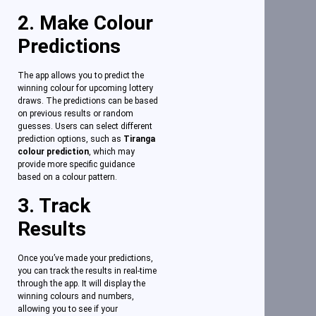
2. Make Colour
Predictions
The app allows you to predict the
winning colour for upcoming lottery
draws. The predictions can be based
on previous results or random
guesses. Users can select different
prediction options, such as
Tiranga
colour prediction
, which may
provide more specific guidance
based on a colour pattern.
3. Track
Results
Once you’ve made your predictions,
you can track the results in real-time
through the app. It will display the
winning colours and numbers,
allowing you to see if your