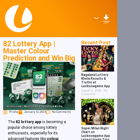
82 Lottery App |
Recent Post
Master Colour
Prediction and Win Big
Nagaland Lottery
Khela Results &
Truths at
Lucknowgame App
August 4, 2026
No
Comments
Prisha
January 12, 2025
No Comments
The
82 lottery app
is becoming a
popular choice among lottery
Super Milan Night
Chart on
enthusiasts, especially for its
Lucknowgame App
advanced features like
colour
Latest Guide Tips