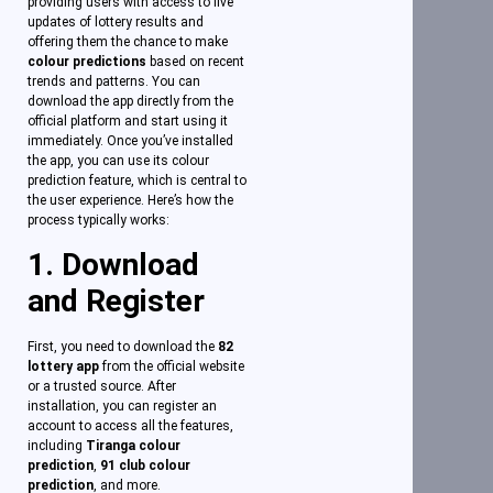
providing users with access to live
updates of lottery results and
offering them the chance to make
colour predictions
based on recent
trends and patterns. You can
download the app directly from the
official platform and start using it
immediately. Once you’ve installed
the app, you can use its colour
prediction feature, which is central to
the user experience. Here’s how the
process typically works:
1. Download
and Register
First, you need to download the
82
lottery app
from the official website
or a trusted source. After
installation, you can register an
account to access all the features,
including
Tiranga colour
prediction
,
91 club colour
prediction
, and more.