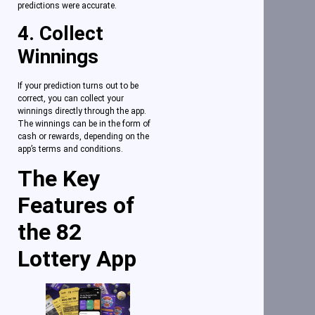
predictions were accurate.
4. Collect
Winnings
If your prediction turns out to be
correct, you can collect your
winnings directly through the app.
The winnings can be in the form of
cash or rewards, depending on the
app’s terms and conditions.
The Key
Features of
the 82
Lottery App