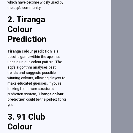
which have become widely used by
the app’s community.
2. Tiranga
Colour
Prediction
Tiranga colour prediction
is a
specific game within the app that
uses a unique colour pattern. The
app’s algorithm analyses past
trends and suggests possible
winning colours, allowing players to
make educated guesses. If you’re
looking for a more structured
prediction system,
Tiranga colour
prediction
could be the perfect fit for
you.
3. 91 Club
Colour